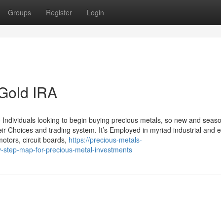
Groups
Register
Login
 Gold IRA
o Individuals looking to begin buying precious metals, so new and seas
heir Choices and trading system. It’s Employed in myriad industrial and el
otors, circuit boards,
https://precious-metals-
step-map-for-precious-metal-investments