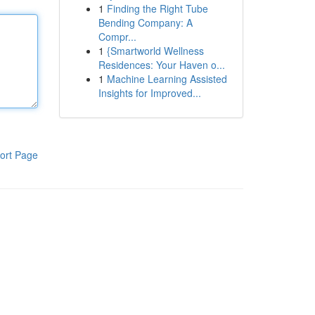
1
Finding the Right Tube
Bending Company: A
Compr...
1
{Smartworld Wellness
Residences: Your Haven o...
1
Machine Learning Assisted
Insights for Improved...
ort Page