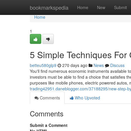
Home
bookmarkspedia
Home
New
Submit
Home
1
5 Simple Techniques For
betteu580glp9
270 days ago
News
Discuss
You'll find numerous economic instruments available t
investors must be able to find a choice that satisfies t
purposes like mobile phones, electric powered autos, m
trading42951.daneblogger.com/37188295/new-step-by-
Comments
Who Upvoted
Comments
Submit a Comment