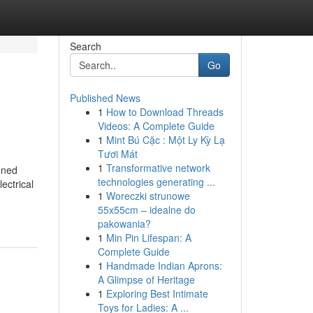
Search
Go
Published News
1
How to Download Threads
Videos: A Complete Guide
1
Mint Bú Cặc : Một Ly Kỳ Lạ
Tươi Mát
1
Transformative network
oned
technologies generating ...
ectrical
1
Woreczki strunowe
55x55cm – idealne do
pakowania?
1
Min Pin Lifespan: A
Complete Guide
1
Handmade Indian Aprons:
A Glimpse of Heritage
1
Exploring Best Intimate
Toys for Ladies: A ...