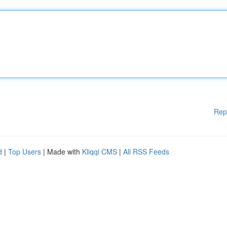
Rep
d
|
Top Users
| Made with
Kliqqi CMS
|
All RSS Feeds