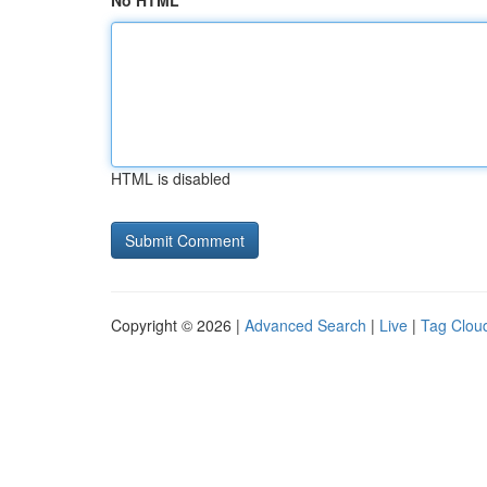
No HTML
HTML is disabled
Copyright © 2026 |
Advanced Search
|
Live
|
Tag Clou