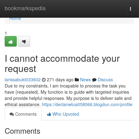
Home
bookmarkspedia
Togg
navi
Home
1
I cannot accommodate your
request
larissabukt033602
271 days ago
News
Discuss
Due to my constraints, I am incapable to process the task you
have {requested|. My function is to guide with targeted inquiries
and provide helpful responses. My purpose is to deliver safe and
ethical assistance.
https://declanwtua058066.blogdun.com/profile
Comments
Who Upvoted
Comments