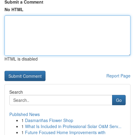
Submit a Comment
No HTML
HTML is disabled
Report Page
Search
Go
Published News
1
Dasmariñas Flower Shop
1
What Is Included in Professional Solar O&M Serv...
1
Future Focused Home Improvements with