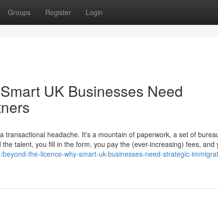
Groups
Register
Login
 Smart UK Businesses Need
tners
transactional headache. It's a mountain of paperwork, a set of bureau
he talent, you fill in the form, you pay the (ever-increasing) fees, and
51/beyond-the-licence-why-smart-uk-businesses-need-strategic-immigrat