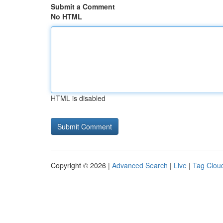
Submit a Comment
No HTML
HTML is disabled
Copyright © 2026 |
Advanced Search
|
Live
|
Tag Clou