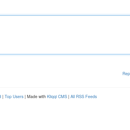
Rep
d
|
Top Users
| Made with
Kliqqi CMS
|
All RSS Feeds