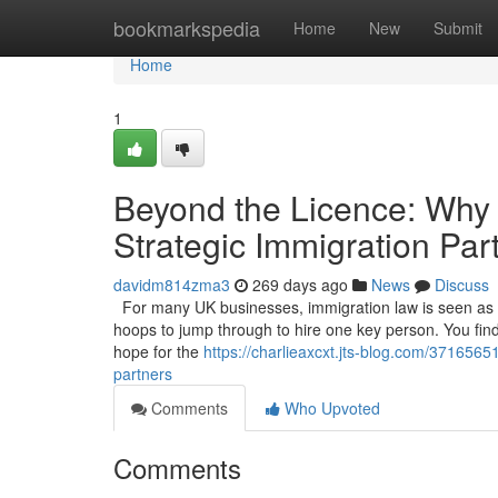
Home
bookmarkspedia
Home
New
Submit
Home
1
Beyond the Licence: Why
Strategic Immigration Par
davidm814zma3
269 days ago
News
Discuss
For many UK businesses, immigration law is seen as a 
hoops to jump through to hire one key person. You find t
hope for the
https://charlieaxcxt.jts-blog.com/371656
partners
Comments
Who Upvoted
Comments