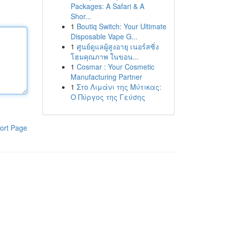
Packages: A Safari & A
Shor...
1
Boutiq Switch: Your Ultimate
Disposable Vape G...
1
ศูนย์ดูแลผู้สูงอายุ เนอร์สซิ่ง
โฮมคุณภาพ ในขอน...
1
Cosmar : Your Cosmetic
Manufacturing Partner
1
Στο Λιμάνι της Μύτικας:
Ο Πύργος της Γεύσης
ort Page