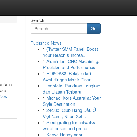
Search
Go
Published News
1
{Twitter SMM Panel: Boost
Your Reach & Increa...
1
Aluminium CNC Machining:
Precision and Performance
1
ROKOK88: Belajar dari
Awal Hingga Mahir Disert...
cratic
1
Indototo: Panduan Lengkap
 you
dan Ulasan Terbaru
ion-
1
Michael Kors Australia: Your
Style Destination
1
24club: Club Hàng Đầu Ở
Việt Nam , Nhận Xét...
1
Steel grating for catwalks
warehouses and proce...
1
Kenya Honeymoon