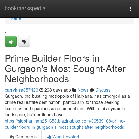
Home
bookmarkspedia
Togg
navi
Home
1
Prime Builder Floors in
Gurgaon's Most Sought-After
Neighborhoods
barryhhla657420
268 days ago
News
Discuss
Gurgaon, the bustling metropolis of Haryana, has emerged as a
prime real estate destination, particularly for those seeking
luxurious and spacious accommodations. Within this dynamic
landscape, builder floors have
https://siobhanihgh251658.blazingblog.com/36539168/prime-
builder-floors-in-gurgaon-s-most-sought-after-neighborhoods
Comments
Who Upvoted