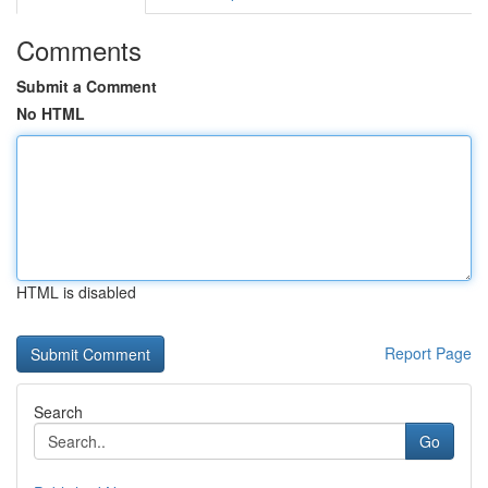
Comments
Submit a Comment
No HTML
HTML is disabled
Report Page
Search
Go