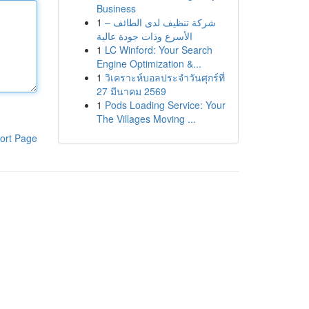
Business
1
شركة تنظيف لدى الطائف –
الأسرع وذات جودة عالية
1
LC Winford: Your Search
Engine Optimization &...
1
วิเคราะห์บอลประจำวันศุกร์ที่
27 มีนาคม 2569
1
Pods Loading Service: Your
The Villages Moving ...
ort Page