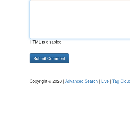
HTML is disabled
Copyright © 2026 |
Advanced Search
|
Live
|
Tag Clou