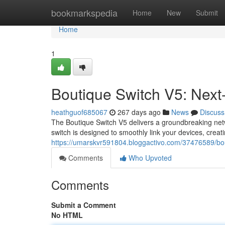
Home
bookmarkspedia
Home
New
Submit
Home
1
Boutique Switch V5: Next-
heathguof685067
267 days ago
News
Discuss
The Boutique Switch V5 delivers a groundbreaking netwo
switch is designed to smoothly link your devices, creat
https://umarskvr591804.bloggactivo.com/37476589/bout
Comments
Who Upvoted
Comments
Submit a Comment
No HTML