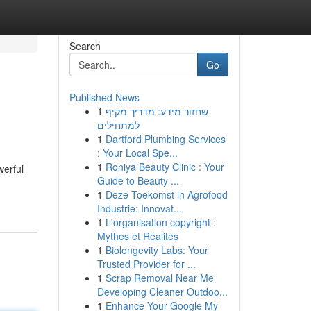
Search
Go
Published News
1
שחזור מידע: מדריך מקיף
למתחילים
1
Dartford Plumbing Services
: Your Local Spe...
1
Roniya Beauty Clinic : Your
werful
Guide to Beauty ...
1
Deze Toekomst in Agrofood
Industrie: Innovat...
1
L'organisation copyright :
Mythes et Réalités
1
Biolongevity Labs: Your
Trusted Provider for ...
1
Scrap Removal Near Me
Developing Cleaner Outdoo...
1
Enhance Your Google My