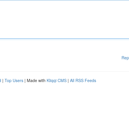
Rep
d
|
Top Users
| Made with
Kliqqi CMS
|
All RSS Feeds