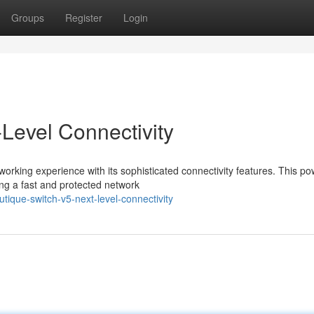
Groups
Register
Login
Level Connectivity
rking experience with its sophisticated connectivity features. This po
ing a fast and protected network
ique-switch-v5-next-level-connectivity