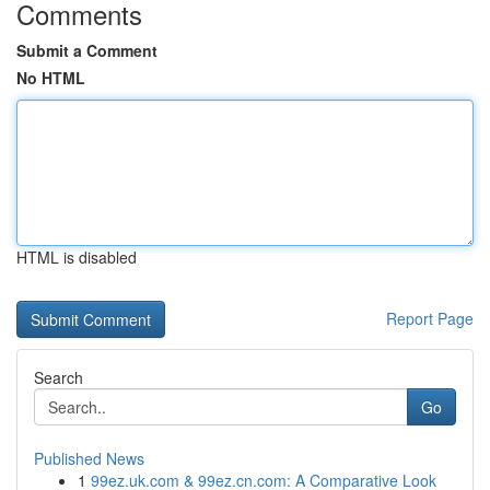
Comments
Submit a Comment
No HTML
HTML is disabled
Report Page
Search
Go
Published News
1
99ez.uk.com & 99ez.cn.com: A Comparative Look