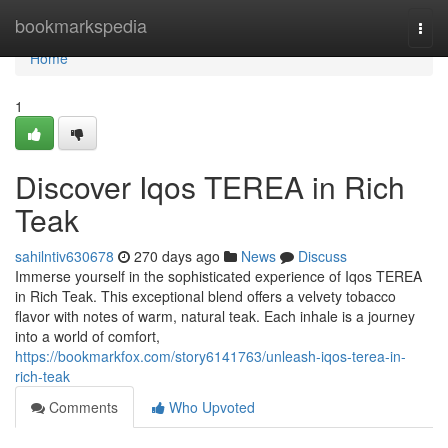
Home
bookmarkspedia
Togg
navi
Home
1
Discover Iqos TEREA in Rich
Teak
sahilntiv630678
270 days ago
News
Discuss
Immerse yourself in the sophisticated experience of Iqos TEREA
in Rich Teak. This exceptional blend offers a velvety tobacco
flavor with notes of warm, natural teak. Each inhale is a journey
into a world of comfort,
https://bookmarkfox.com/story6141763/unleash-iqos-terea-in-
rich-teak
Comments
Who Upvoted