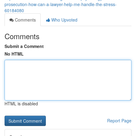
prosecution-how-can-a-lawyer-help-me-handle-the-stress-
60184080
Comments
Who Upvoted
Comments
Submit a Comment
No HTML
HTML is disabled
Report Page