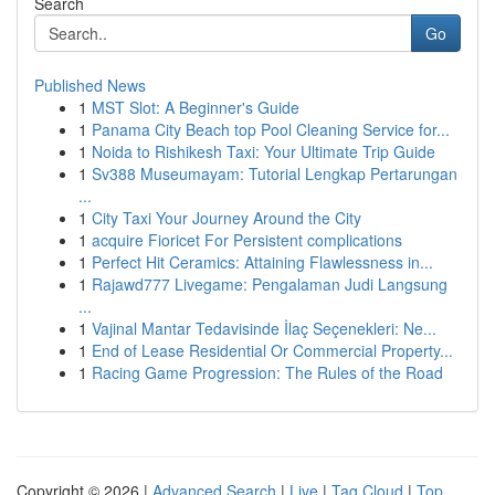
Search
Go
Published News
1
MST Slot: A Beginner's Guide
1
Panama City Beach top Pool Cleaning Service for...
1
Noida to Rishikesh Taxi: Your Ultimate Trip Guide
1
Sv388 Museumayam: Tutorial Lengkap Pertarungan
...
1
City Taxi Your Journey Around the City
1
acquire Fioricet For Persistent complications
1
Perfect Hit Ceramics: Attaining Flawlessness in...
1
Rajawd777 Livegame: Pengalaman Judi Langsung
...
1
Vajinal Mantar Tedavisinde İlaç Seçenekleri: Ne...
1
End of Lease Residential Or Commercial Property...
1
Racing Game Progression: The Rules of the Road
Copyright © 2026 |
Advanced Search
|
Live
|
Tag Cloud
|
Top