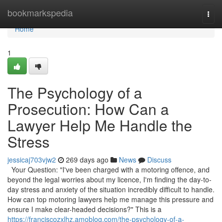
Home
bookmarkspedia
Togg
navi
Home
1
The Psychology of a
Prosecution: How Can a
Lawyer Help Me Handle the
Stress
jessicaj703vjw2
269 days ago
News
Discuss
Your Question: "I've been charged with a motoring offence, and
beyond the legal worries about my licence, I'm finding the day-to-
day stress and anxiety of the situation incredibly difficult to handle.
How can top motoring lawyers help me manage this pressure and
ensure I make clear-headed decisions?" This is a
https://franciscozxlhz.amoblog.com/the-psychology-of-a-