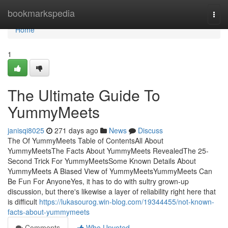
Home
bookmarkspedia
Togg
navi
Home
1
The Ultimate Guide To
YummyMeets
janisqi8025
271 days ago
News
Discuss
The Of YummyMeets Table of ContentsAll About
YummyMeetsThe Facts About YummyMeets RevealedThe 25-
Second Trick For YummyMeetsSome Known Details About
YummyMeets A Biased View of YummyMeetsYummyMeets Can
Be Fun For AnyoneYes, it has to do with sultry grown-up
discussion, but there's likewise a layer of reliability right here that
is difficult
https://lukasourog.win-blog.com/19344455/not-known-
facts-about-yummymeets
Comments
Who Upvoted