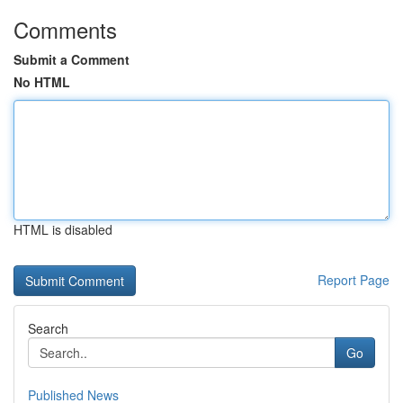
Comments
Submit a Comment
No HTML
HTML is disabled
Report Page
Search
Go
Published News