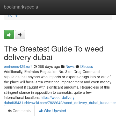
Home
bookmarkspedia
Home
1
The Greatest Guide To weed
delivery dubai
eminemo429xur4
268 days ago
News
Discuss
Additionally, Emirates Regulation No. 3 on Drug Command
stipulates that anyone who imports or exports drugs into or out of
the place will facial area existence imprisonment and even money
punishment if caught with significant amounts. Regardless of this
stringent stance in opposition to cannabis, quite a few
international locations
https://weed-delivery-
dubai65431.shivawiki.com/7822642/weed_delivery_dubai_fundamen
Comments
Who Upvoted