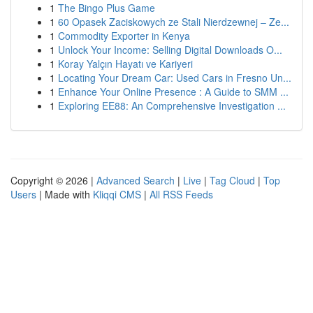
1
The Bingo Plus Game
1
60 Opasek Zaciskowych ze Stali Nierdzewnej – Ze...
1
Commodity Exporter in Kenya
1
Unlock Your Income: Selling Digital Downloads O...
1
Koray Yalçın Hayatı ve Kariyeri
1
Locating Your Dream Car: Used Cars in Fresno Un...
1
Enhance Your Online Presence : A Guide to SMM ...
1
Exploring EE88: An Comprehensive Investigation ...
Copyright © 2026 |
Advanced Search
|
Live
|
Tag Cloud
|
Top
Users
| Made with
Kliqqi CMS
|
All RSS Feeds