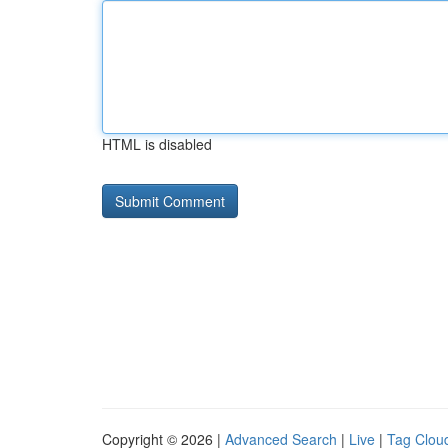
HTML is disabled
Copyright © 2026 |
Advanced Search
|
Live
|
Tag Clou