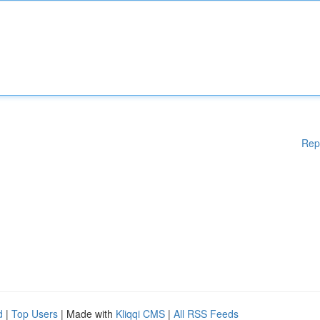
Rep
d
|
Top Users
| Made with
Kliqqi CMS
|
All RSS Feeds