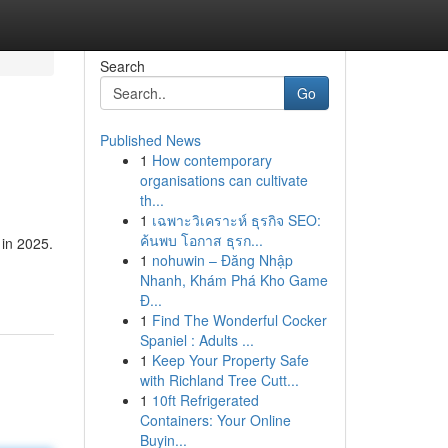
Search
Go
Published News
1
How contemporary
organisations can cultivate
th...
1
เฉพาะวิเคราะห์ ธุรกิจ SEO:
ค้นพบ โอกาส ธุรก...
 in 2025.
1
nohuwin – Đăng Nhập
Nhanh, Khám Phá Kho Game
Đ...
1
Find The Wonderful Cocker
Spaniel : Adults ...
1
Keep Your Property Safe
with Richland Tree Cutt...
1
10ft Refrigerated
Containers: Your Online
Buyin...