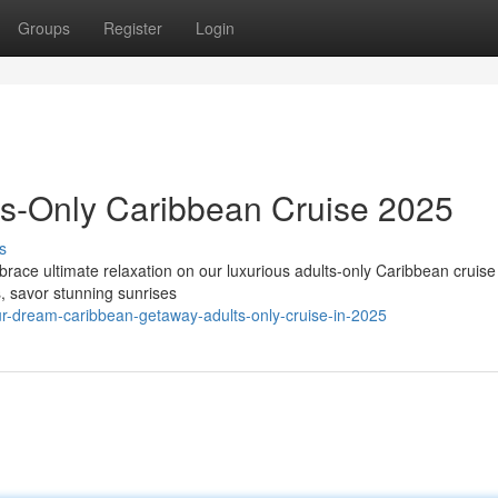
Groups
Register
Login
ts-Only Caribbean Cruise 2025
s
race ultimate relaxation on our luxurious adults-only Caribbean cruise
s, savor stunning sunrises
r-dream-caribbean-getaway-adults-only-cruise-in-2025