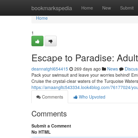
Home
bookmarkspedia
Home
New
Submit
Home
1
Escape to Paradise: Adul
deannatghl654415
269 days ago
News
Discus
Pack your swimsuit and leave your worries behind! Emb
Cruise the crystal-clear waters of the Turquoise Water
https://amaangltc543334.look4blog.com/76177024/you
Comments
Who Upvoted
Comments
Submit a Comment
No HTML