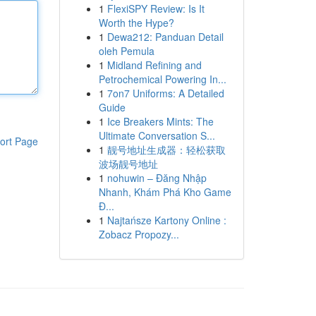
1
FlexiSPY Review: Is It
Worth the Hype?
1
Dewa212: Panduan Detail
oleh Pemula
1
Midland Refining and
Petrochemical Powering In...
1
7on7 Uniforms: A Detailed
Guide
1
Ice Breakers Mints: The
Ultimate Conversation S...
ort Page
1
靓号地址生成器：轻松获取
波场靓号地址
1
nohuwin – Đăng Nhập
Nhanh, Khám Phá Kho Game
Đ...
1
Najtańsze Kartony Online :
Zobacz Propozy...