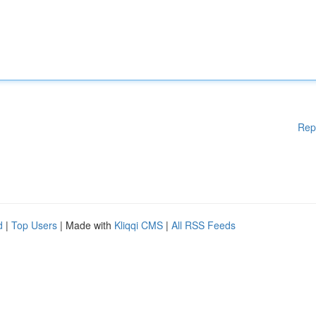
Rep
d
|
Top Users
| Made with
Kliqqi CMS
|
All RSS Feeds