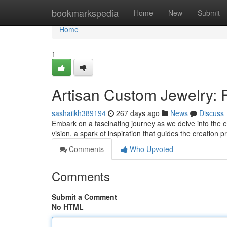
Home
bookmarkspedia
Home
New
Submit
Home
1
Artisan Custom Jewelry: 
sashaiikh389194
267 days ago
News
Discuss
Embark on a fascinating journey as we delve into the ex
vision, a spark of inspiration that guides the creation
Comments
Who Upvoted
Comments
Submit a Comment
No HTML