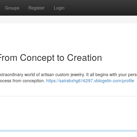
Groups
Register
Login
From Concept to Creation
traordinary world of artisan custom jewelry. It all begins with your per
 process from conception.
https://sairabxhg616297.vblogetin.com/profile