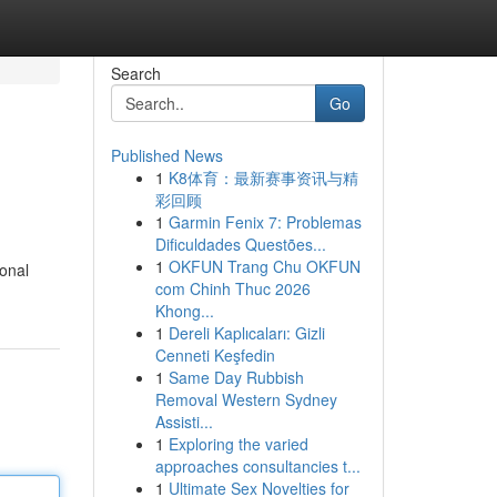
Search
Go
Published News
1
K8体育：最新赛事资讯与精
彩回顾
1
Garmin Fenix 7: Problemas
Dificuldades Questões...
1
OKFUN Trang Chu OKFUN
sonal
com Chinh Thuc 2026
Khong...
1
Dereli Kaplıcaları: Gizli
Cenneti Keşfedin
1
Same Day Rubbish
Removal Western Sydney
Assisti...
1
Exploring the varied
approaches consultancies t...
1
Ultimate Sex Novelties for