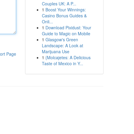
Couples UK: A P...
1
Boost Your Winnings:
Casino Bonus Guides &
Onli...
1
Download Pixidust: Your
Guide to Magic on Mobile
1
Glasgow's Green
Landscape: A Look at
Marijuana Use
ort Page
1
{Molcajetes: A Delicious
Taste of Mexico in Y...