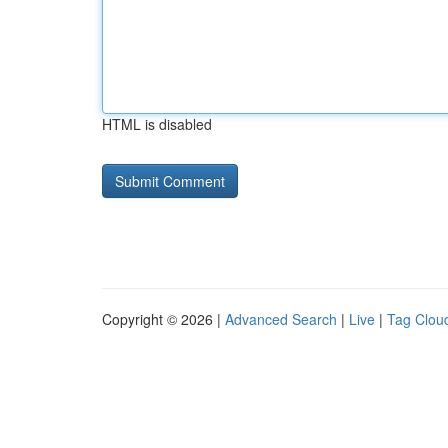
HTML is disabled
Copyright © 2026 |
Advanced Search
|
Live
|
Tag Clou