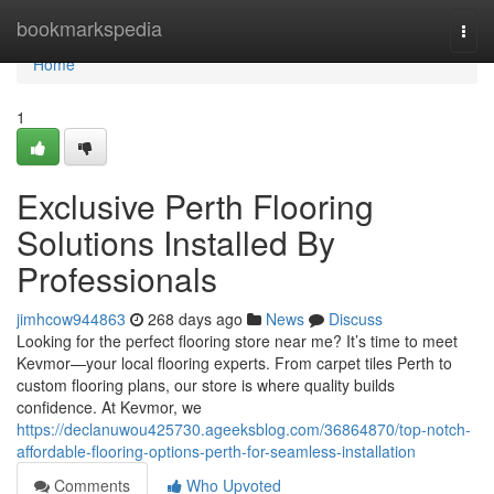
Home
bookmarkspedia
Togg
navi
Home
1
Exclusive Perth Flooring
Solutions Installed By
Professionals
jimhcow944863
268 days ago
News
Discuss
Looking for the perfect flooring store near me? It’s time to meet
Kevmor—your local flooring experts. From carpet tiles Perth to
custom flooring plans, our store is where quality builds
confidence. At Kevmor, we
https://declanuwou425730.ageeksblog.com/36864870/top-notch-
affordable-flooring-options-perth-for-seamless-installation
Comments
Who Upvoted