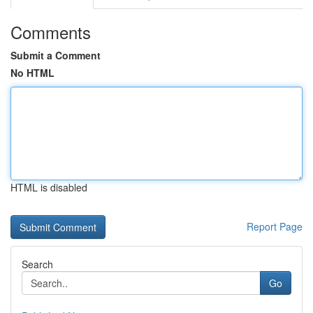
Comments
Submit a Comment
No HTML
HTML is disabled
Report Page
Search
Go