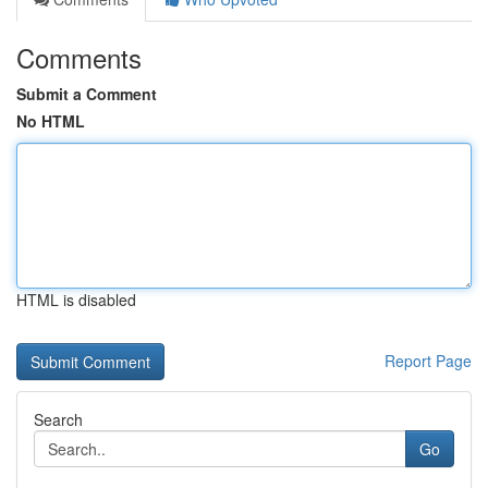
Comments
Submit a Comment
No HTML
HTML is disabled
Report Page
Search
Go