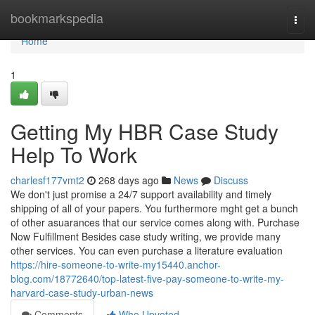
Home
bookmarkspedia
Togg
navi
Home
1
Getting My HBR Case Study
Help To Work
charlesf177vmt2
268 days ago
News
Discuss
We don't just promise a 24/7 support availability and timely
shipping of all of your papers. You furthermore mght get a bunch
of other asuarances that our service comes along with. Purchase
Now Fulfillment Besides case study writing, we provide many
other services. You can even purchase a literature evaluation
https://hire-someone-to-write-my15440.anchor-
blog.com/18772640/top-latest-five-pay-someone-to-write-my-
harvard-case-study-urban-news
Comments
Who Upvoted