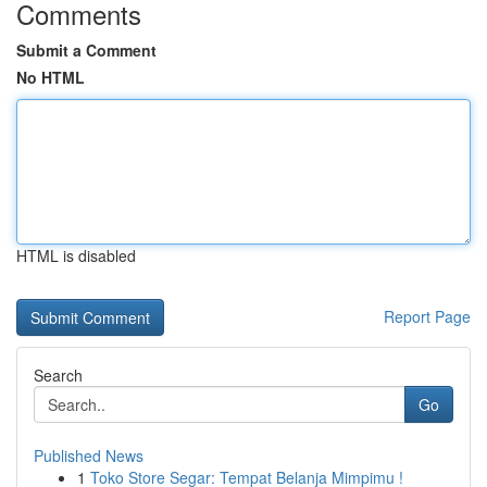
Comments
Submit a Comment
No HTML
HTML is disabled
Report Page
Search
Go
Published News
1
Toko Store Segar: Tempat Belanja Mimpimu !