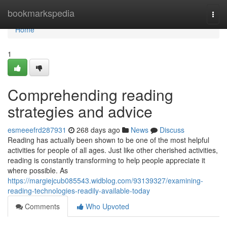
Home
bookmarkspedia
Togg
navi
Home
1
Comprehending reading
strategies and advice
esmeeefrd287931
268 days ago
News
Discuss
Reading has actually been shown to be one of the most helpful
activities for people of all ages. Just like other cherished activities,
reading is constantly transforming to help people appreciate it
where possible. As
https://margiejcub085543.widblog.com/93139327/examining-
reading-technologies-readily-available-today
Comments
Who Upvoted