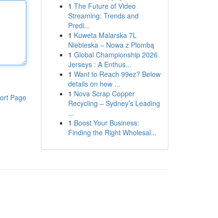
1
The Future of Video
Streaming: Trends and
Predi...
1
Kuweta Malarska 7L
Niebieska – Nowa z Plombą
1
Global Championship 2026
Jerseys : A Enthus...
1
Want to Reach 99ez? Below
details on how ...
1
Nova Scrap Copper
ort Page
Recycling – Sydney’s Leading
...
1
Boost Your Business:
Finding the Right Wholesal...