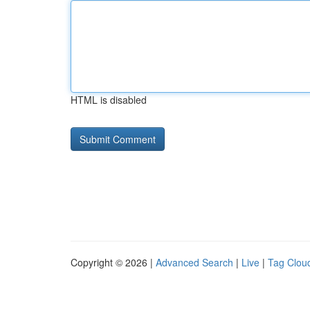
HTML is disabled
Copyright © 2026 |
Advanced Search
|
Live
|
Tag Clou