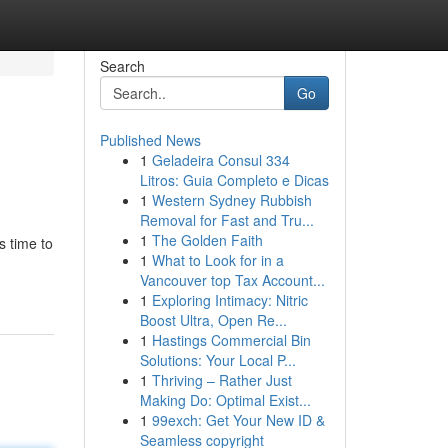
Search
Go
Published News
1
Geladeira Consul 334
Litros: Guia Completo e Dicas
1
Western Sydney Rubbish
Removal for Fast and Tru...
1
The Golden Faith
s time to
1
What to Look for in a
Vancouver top Tax Account...
1
Exploring Intimacy: Nitric
Boost Ultra, Open Re...
1
Hastings Commercial Bin
Solutions: Your Local P...
1
Thriving – Rather Just
Making Do: Optimal Exist...
1
99exch: Get Your New ID &
Seamless copyright