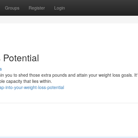
Groups
Register
Login
 Potential
s
 you to shed those extra pounds and attain your weight loss goals. It'
e capacity that lies within.
-into-your-weight-loss-potential