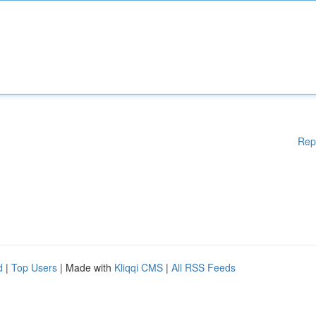
Rep
d
|
Top Users
| Made with
Kliqqi CMS
|
All RSS Feeds