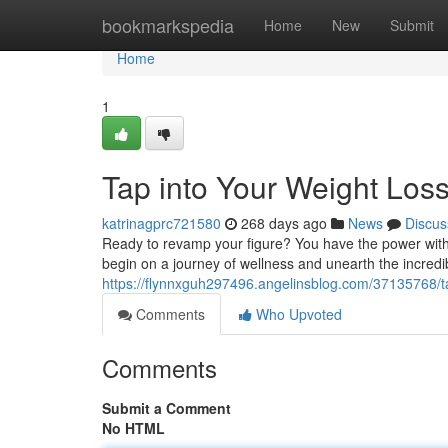
Home
bookmarkspedia
Home
New
Submit
Home
1
Tap into Your Weight Loss
katrinagprc721580
268 days ago
News
Discus
Ready to revamp your figure? You have the power within
begin on a journey of wellness and unearth the incredibl
https://flynnxguh297496.angelinsblog.com/37135768/tap
Comments
Who Upvoted
Comments
Submit a Comment
No HTML