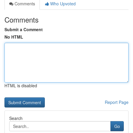
Comments
Who Upvoted
Comments
Submit a Comment
No HTML
HTML is disabled
Report Page
Search
Go