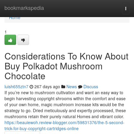
Home
bookmarkspedia
Togg
navi
Home
1
Considerations To Know About
Buy Polkadot Mushroom
Chocolate
luish655ztn7
267 days ago
News
Discuss
If you’re new to mushroom cultivation and want an easy way to
begin harvesting copyright shrooms within the comfort and ease
of your own home, magic mushroom increase kits would be the
strategy to go. Dried meticulously and expertly processed, these
mushrooms retain their purely natural Homes and vibrant color.
https://beauiewoh.review-blogger.com/59831376/the-5-second-
trick-for-buy-copyright-cartridges-online