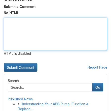
Submit a Comment
No HTML
HTML is disabled
Report Page
Search
Go
Published News
1
Understanding Your ABS Pump: Function &
Replace...