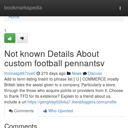
Home
bookmarkspedia
Togg
navi
Home
1
Not known Details About
custom football pennantsv
thomasp667zye0
270 days ago
News
Discuss
Add to term listing Insert to phrase list [ U ] COMMERCE mostly
British isles the assist given to a company, Particularly a store,
through the those who acquire points or providers from it: Choose
to thank TFD for its existence? Explain to a friend about us,
include a url
https://genghisy026duj7.theobloggers.com/profile
Comments
Who Upvoted
Comments