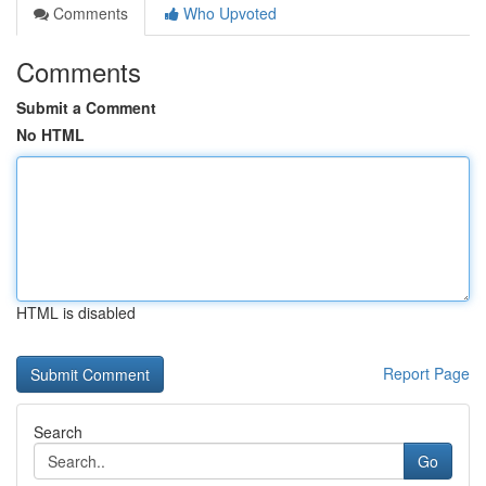
Comments
Who Upvoted
Comments
Submit a Comment
No HTML
HTML is disabled
Report Page
Search
Go