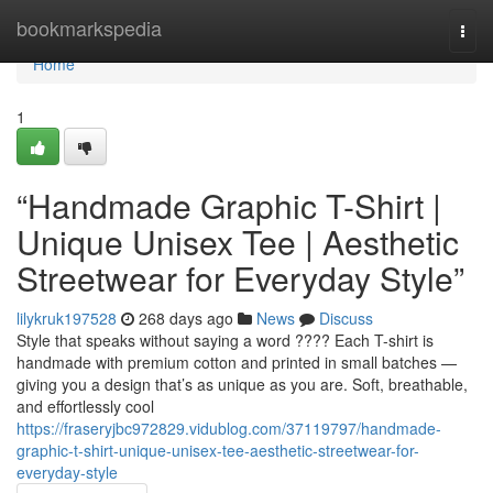
Home
bookmarkspedia
Togg
navi
Home
1
“Handmade Graphic T-Shirt |
Unique Unisex Tee | Aesthetic
Streetwear for Everyday Style”
lilykruk197528
268 days ago
News
Discuss
Style that speaks without saying a word ???? Each T-shirt is
handmade with premium cotton and printed in small batches —
giving you a design that’s as unique as you are. Soft, breathable,
and effortlessly cool
https://fraseryjbc972829.vidublog.com/37119797/handmade-
graphic-t-shirt-unique-unisex-tee-aesthetic-streetwear-for-
everyday-style