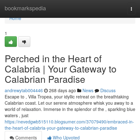
Home
bookmarkspedia
Togg
navi
Home
1
Perched in the Heart of
Calabria | Your Gateway to
Calabrian Paradise
andrewytab004446
268 days ago
News
Discuss
Escape to , Villa Tropea, your idyllic retreat on the breathtaking
Calabrian coast. Let our serene atmosphere whisk you away to a
world of relaxation. Immerse in the splendor of the , sparkling blue
waters , just
https://nevedgwb515110.blogsumer.com/37079490/embraced-in-
the-heart-of-calabria-your-gateway-to-calabrian-paradise
Comments
Who Upvoted