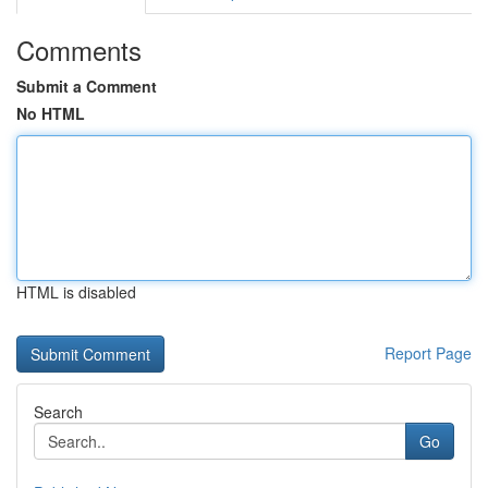
Comments
Submit a Comment
No HTML
HTML is disabled
Report Page
Search
Go