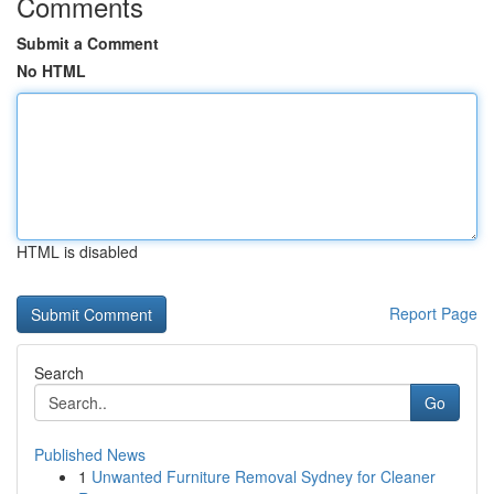
Comments
Submit a Comment
No HTML
HTML is disabled
Report Page
Search
Go
Published News
1
Unwanted Furniture Removal Sydney for Cleaner