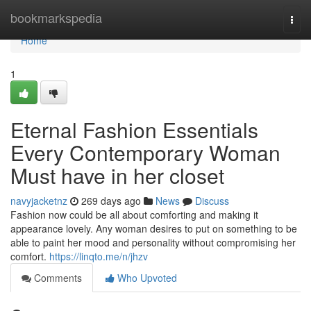
Home
bookmarkspedia
Togg
navi
Home
1
Eternal Fashion Essentials
Every Contemporary Woman
Must have in her closet
navyjacketnz
269 days ago
News
Discuss
Fashion now could be all about comforting and making it
appearance lovely. Any woman desires to put on something to be
able to paint her mood and personality without compromising her
comfort.
https://linqto.me/n/jhzv
Comments
Who Upvoted