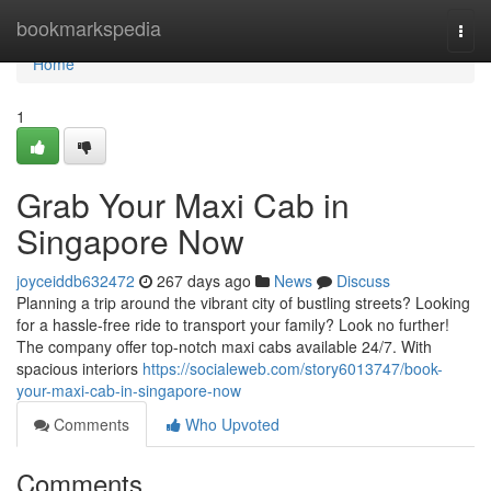
Home
bookmarkspedia
Togg
navi
Home
1
Grab Your Maxi Cab in
Singapore Now
joyceiddb632472
267 days ago
News
Discuss
Planning a trip around the vibrant city of bustling streets? Looking
for a hassle-free ride to transport your family? Look no further!
The company offer top-notch maxi cabs available 24/7. With
spacious interiors
https://socialeweb.com/story6013747/book-
your-maxi-cab-in-singapore-now
Comments
Who Upvoted
Comments