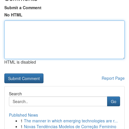
Submit a Comment
No HTML
HTML is disabled
Report Page
Search
Go
Published News
1
The manner in which emerging technologies are r...
1
Novas Tendências Modelos de Correção Feminino