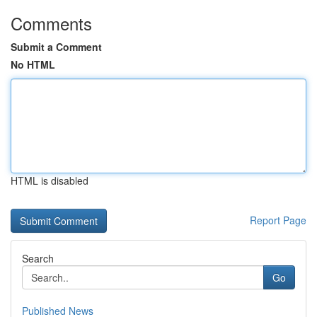
Comments
Submit a Comment
No HTML
HTML is disabled
Report Page
Search
Go
Published News