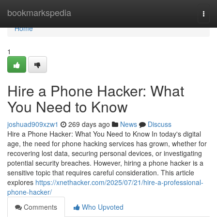
Home
bookmarkspedia
Togg
navi
Home
1
Hire a Phone Hacker: What
You Need to Know
joshuad909xzw1
269 days ago
News
Discuss
Hire a Phone Hacker: What You Need to Know In today's digital
age, the need for phone hacking services has grown, whether for
recovering lost data, securing personal devices, or investigating
potential security breaches. However, hiring a phone hacker is a
sensitive topic that requires careful consideration. This article
explores
https://xnethacker.com/2025/07/21/hire-a-professional-
phone-hacker/
Comments
Who Upvoted