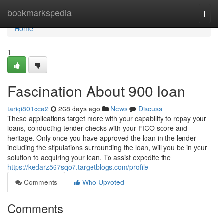
Home
bookmarkspedia
Togg
navi
Home
1
Fascination About 900 loan
tariqi801cca2
268 days ago
News
Discuss
These applications target more with your capability to repay your
loans, conducting tender checks with your FICO score and
heritage. Only once you have approved the loan in the lender
including the stipulations surrounding the loan, will you be in your
solution to acquiring your loan. To assist expedite the
https://kedarz567sqo7.targetblogs.com/profile
Comments
Who Upvoted
Comments