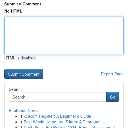
Submit a Comment
No HTML
HTML is disabled
Report Page
Search
Go
Published News
1
kc9com Register: A Beginner's Guide
1
Best Whole Home Iron Filters: A Thorough ...
1
DentaSmile Pro Review 2026: Honest Assessment