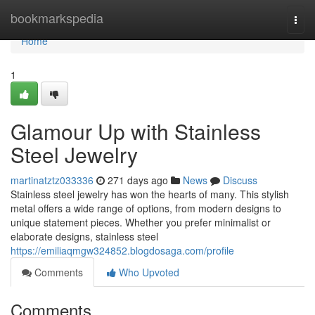
Home
bookmarkspedia
Togg
navi
Home
1
Glamour Up with Stainless
Steel Jewelry
martinatztz033336
271 days ago
News
Discuss
Stainless steel jewelry has won the hearts of many. This stylish
metal offers a wide range of options, from modern designs to
unique statement pieces. Whether you prefer minimalist or
elaborate designs, stainless steel
https://emiliaqmgw324852.blogdosaga.com/profile
Comments
Who Upvoted
Comments