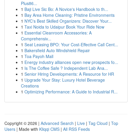
Plus86...
1
Baji Live Sic Bo: A Novice's Handbook to th...
1
Bay Area Home Cleaning: Pristine Environments
1
NYC's Best Skilled Organizers: Discover Your...
1
Taxi Noida to Udaipur Book Your Ride Now
1
Essential Cleanroom Accessories: A
Comprehensiv...
1
Seat Leasing BPO: Your Cost-Effective Call Cent...
1
Bakersfield Auto Windshield Repair
1
Toa Payoh Mall
1
Energy industry alliances open new prospects fo...
1
Is The Coffee Safe ? Independent Lab Ana...
1
Senior Hiring Developments: A Resource for HR
1
Upgrade Your Stay: Luxury Hotel Beverage
Creations
1
Optimizing Performance: A Guide to Industrial R...
Copyright © 2026 |
Advanced Search
|
Live
|
Tag Cloud
|
Top
Users
| Made with
Kliqqi CMS
|
All RSS Feeds