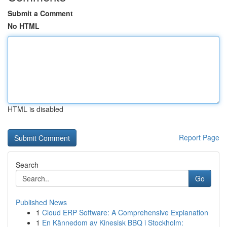
Submit a Comment
No HTML
HTML is disabled
Report Page
Search
Go
Published News
1
Cloud ERP Software: A Comprehensive Explanation
1
En Kännedom av Kinesisk BBQ i Stockholm: