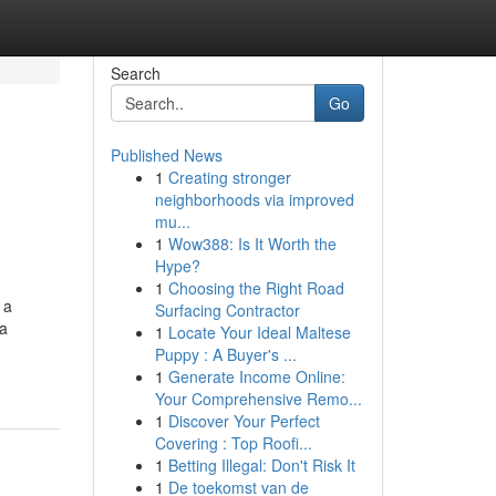
Search
Go
Published News
1
Creating stronger
neighborhoods via improved
mu...
1
Wow388: Is It Worth the
Hype?
1
Choosing the Right Road
 a
Surfacing Contractor
ra
1
Locate Your Ideal Maltese
Puppy : A Buyer's ...
1
Generate Income Online:
Your Comprehensive Remo...
1
Discover Your Perfect
Covering : Top Roofi...
1
Betting Illegal: Don't Risk It
1
De toekomst van de