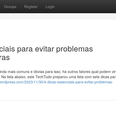
Groups
Register
Login
iais para evitar problemas
ras
da mais comuns e óbvias para isso, há outros fatores qual podem vir
. Na lista abaixo, este TechTudo preparou uma lista com sete dicas pa
.wordpress.com/2023/11/30/4-dicas-essenciais-para-evitar-problemas-