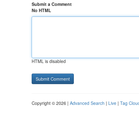
Submit a Comment
No HTML
HTML is disabled
Copyright © 2026 |
Advanced Search
|
Live
|
Tag Clou