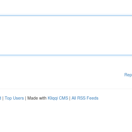
Rep
d
|
Top Users
| Made with
Kliqqi CMS
|
All RSS Feeds