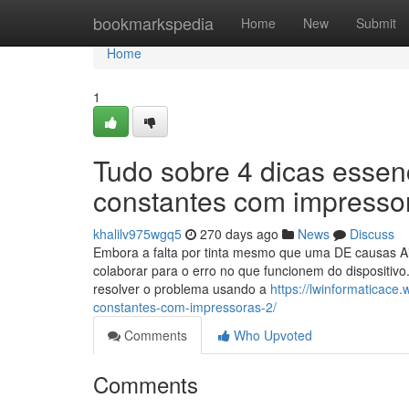
Home
bookmarkspedia
Home
New
Submit
Home
1
Tudo sobre 4 dicas essenc
constantes com impresso
khalilv975wgq5
270 days ago
News
Discuss
Embora a falta por tinta mesmo que uma DE causas Ain
colaborar para o erro no que funcionem do dispositivo
resolver o problema usando a
https://lwinformaticace
constantes-com-impressoras-2/
Comments
Who Upvoted
Comments