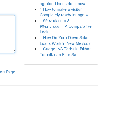
agrofood industrie: innovati...
1
How to make a visitor-
Completely ready lounge w...
1
99ez.uk.com &
99ez.cn.com: A Comparative
Look
1
How Do Zero Down Solar
Loans Work in New Mexico?
1
Gadget 5G Terbaik: Pilihan
Terbaik dan Fitur Sa...
ort Page