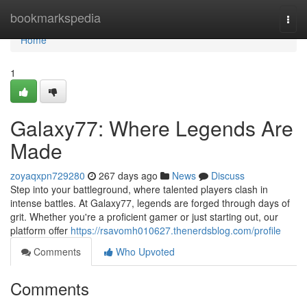
Home
bookmarkspedia
Togg
navi
Home
1
Galaxy77: Where Legends Are
Made
zoyaqxpn729280
267 days ago
News
Discuss
Step into your battleground, where talented players clash in
intense battles. At Galaxy77, legends are forged through days of
grit. Whether you're a proficient gamer or just starting out, our
platform offer
https://rsavomh010627.thenerdsblog.com/profile
Comments
Who Upvoted
Comments