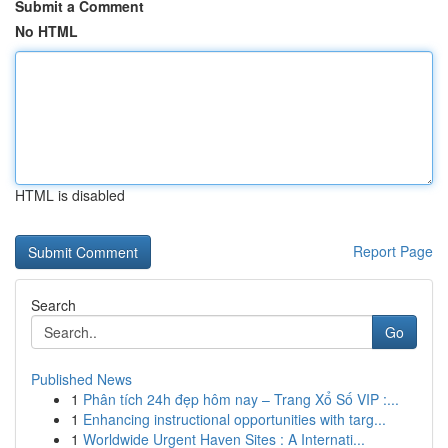
Submit a Comment
No HTML
HTML is disabled
Report Page
Search
Go
Published News
1
Phân tích 24h đẹp hôm nay – Trang Xổ Số VIP :...
1
Enhancing instructional opportunities with targ...
1
Worldwide Urgent Haven Sites : A Internati...