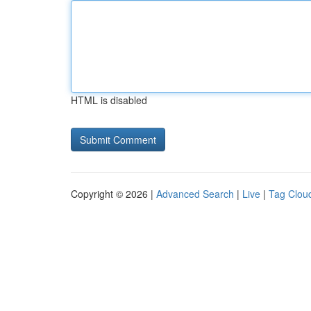
HTML is disabled
Copyright © 2026 |
Advanced Search
|
Live
|
Tag Clou