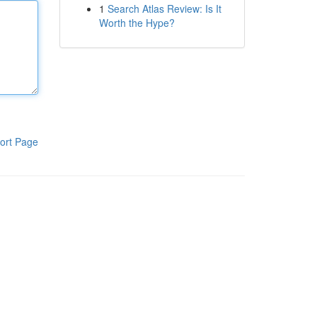
1
Search Atlas Review: Is It
Worth the Hype?
ort Page