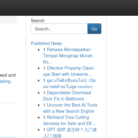
Search
Go
Published News
1
Rahasia Mendapatkan
Tempat Menginap Murah,
Ko...
1
Effective Property Clean-
ups Start with Unwante...
ewed and
1
ดูดวงไพ่ยิปซีออนไลน์: เปิด
ading-
อนาคตด้วยเว็บดูดวงแม่นๆ
1
Dependable Overhead
Door Fix in Baltimore
1
Uncover the Best AI Tools
with a New Search Engine
1
Richland Tree Cutting
Services for Safe and Eff...
1
GPT 招呼 是怎样？入门者
入门 指南