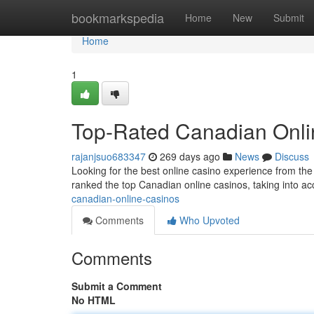
Home
bookmarkspedia
Home
New
Submit
Home
1
Top-Rated Canadian Onli
rajanjsuo683347
269 days ago
News
Discuss
Looking for the best online casino experience from th
ranked the top Canadian online casinos, taking into acc
canadian-online-casinos
Comments
Who Upvoted
Comments
Submit a Comment
No HTML