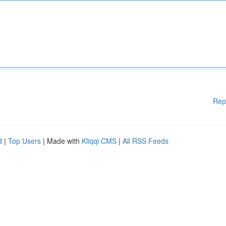
Rep
d
|
Top Users
| Made with
Kliqqi CMS
|
All RSS Feeds