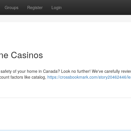
Groups
Register
Login
ne Casinos
e safety of your home in Canada? Look no further! We've carefully revi
ount factors like catalog,
https://crossbookmark.com/story20462446/le