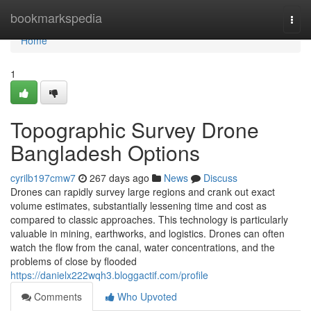
Home
bookmarkspedia
Togg
navi
Home
1
Topographic Survey Drone
Bangladesh Options
cyrilb197cmw7
267 days ago
News
Discuss
Drones can rapidly survey large regions and crank out exact
volume estimates, substantially lessening time and cost as
compared to classic approaches. This technology is particularly
valuable in mining, earthworks, and logistics. Drones can often
watch the flow from the canal, water concentrations, and the
problems of close by flooded
https://danielx222wqh3.bloggactif.com/profile
Comments
Who Upvoted