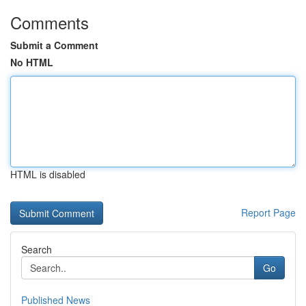
Comments
Submit a Comment
No HTML
HTML is disabled
Report Page
Search
Go
Published News