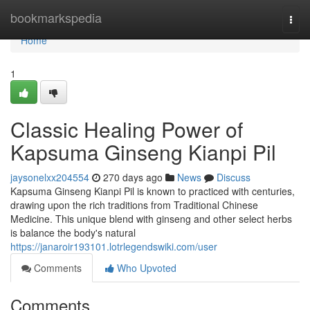
Home
bookmarkspedia
Togg
navi
Home
1
Classic Healing Power of
Kapsuma Ginseng Kianpi Pil
jaysonelxx204554
270 days ago
News
Discuss
Kapsuma Ginseng Kianpi Pil is known to practiced with centuries,
drawing upon the rich traditions from Traditional Chinese
Medicine. This unique blend with ginseng and other select herbs
is balance the body's natural
https://janaroir193101.lotrlegendswiki.com/user
Comments
Who Upvoted
Comments