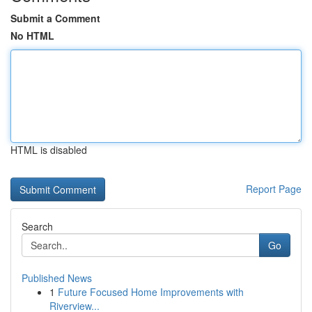
Submit a Comment
No HTML
HTML is disabled
Report Page
Search
Go
Published News
1
Future Focused Home Improvements with
Riverview...