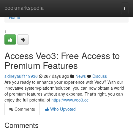
Home
bookmarkspedia
Togg
navi
Home
1
Access Veo3: Free Access to
Premium Features
sidneyaulf119936
267 days ago
News
Discuss
Are you ready to enhance your experience with Veo3? With our
innovative system/platform/solution, you can now obtain a world
of premium features without any expense. That's right, you can
enjoy the full potential of
https://www.veo3.cc
Comments
Who Upvoted
Comments