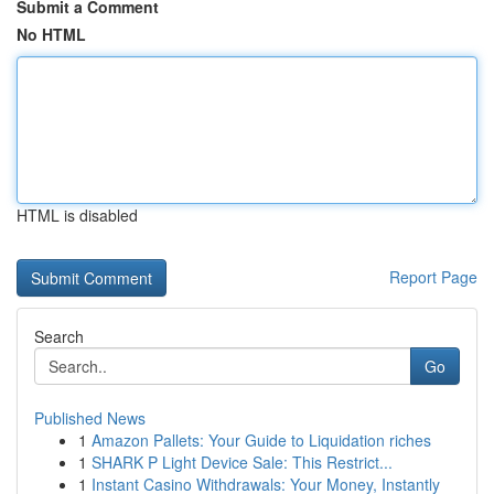
Submit a Comment
No HTML
HTML is disabled
Report Page
Search
Go
Published News
1
Amazon Pallets: Your Guide to Liquidation riches
1
SHARK P Light Device Sale: This Restrict...
1
Instant Casino Withdrawals: Your Money, Instantly