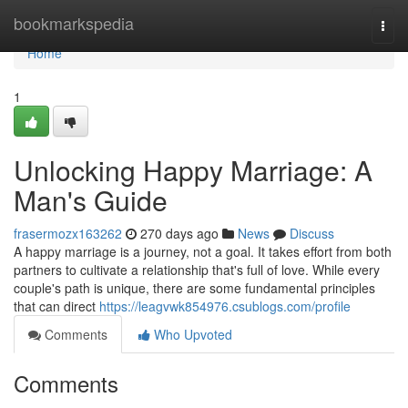
Home
bookmarkspedia
Togg
navi
Home
1
Unlocking Happy Marriage: A
Man's Guide
frasermozx163262
270 days ago
News
Discuss
A happy marriage is a journey, not a goal. It takes effort from both
partners to cultivate a relationship that's full of love. While every
couple's path is unique, there are some fundamental principles
that can direct
https://leagvwk854976.csublogs.com/profile
Comments
Who Upvoted
Comments