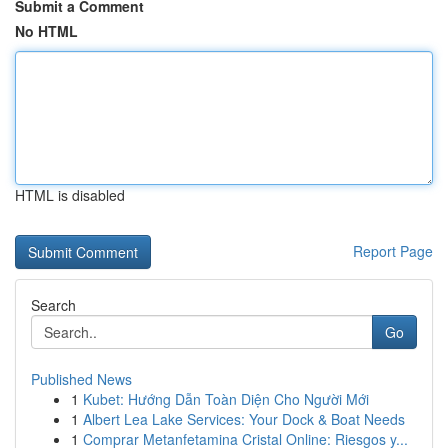
Submit a Comment
No HTML
HTML is disabled
Report Page
Search
Go
Published News
1
Kubet: Hướng Dẫn Toàn Diện Cho Người Mới
1
Albert Lea Lake Services: Your Dock & Boat Needs
1
Comprar Metanfetamina Cristal Online: Riesgos y...