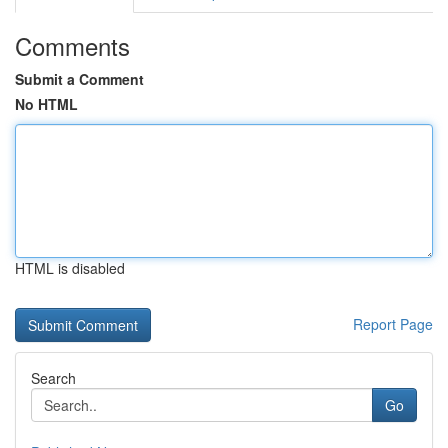
Comments
Submit a Comment
No HTML
HTML is disabled
Report Page
Search
Go