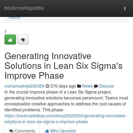
Home
bookmarkspedia
Togg
navi
Home
1
Generating Innovative
Solutions in Lean Six Sigma's
Improve Phase
mohamadrejs292355
270 days ago
News
Discuss
In the crucial Improve phase of a Lean Six Sigma project,
generating innovative solutions becomes paramount. Teams must
conceptualize creative approaches to address the root causes of
identified problems. This phase
https://bookmarksbay.com/story20525555/generating-innovative-
solutions-in-lean-six-sigma-s-improve-phase
Comments
Who Upvoted