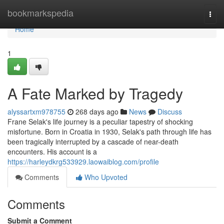
Home
bookmarkspedia
Togg
navi
Home
1
A Fate Marked by Tragedy
alyssartxm978755
268 days ago
News
Discuss
Frane Selak's life journey is a peculiar tapestry of shocking
misfortune. Born in Croatia in 1930, Selak's path through life has
been tragically interrupted by a cascade of near-death
encounters. His account is a
https://harleydkrg533929.laowaiblog.com/profile
Comments
Who Upvoted
Comments
Submit a Comment