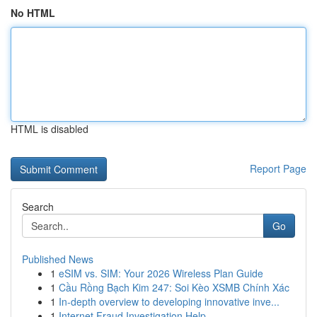
No HTML
HTML is disabled
Report Page
Search
Go
Published News
1
eSIM vs. SIM: Your 2026 Wireless Plan Guide
1
Cầu Rồng Bạch Kim 247: Soi Kèo XSMB Chính Xác
1
In-depth overview to developing innovative inve...
1
Internet Fraud Investigation Help