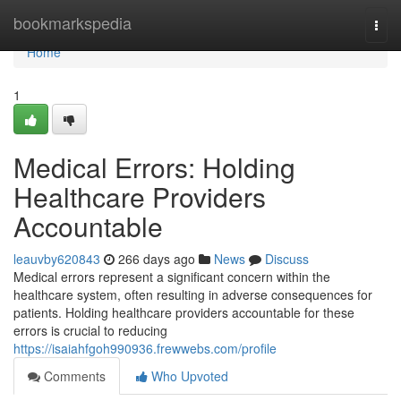
Home
bookmarkspedia
Togg
navi
Home
1
Medical Errors: Holding
Healthcare Providers
Accountable
leauvby620843
266 days ago
News
Discuss
Medical errors represent a significant concern within the
healthcare system, often resulting in adverse consequences for
patients. Holding healthcare providers accountable for these
errors is crucial to reducing
https://isaiahfgoh990936.frewwebs.com/profile
Comments
Who Upvoted