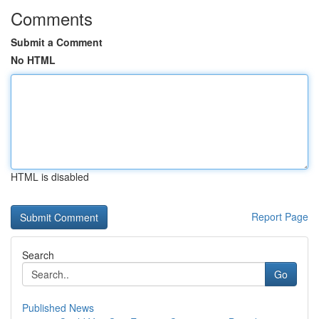
Comments
Submit a Comment
No HTML
HTML is disabled
Report Page
Search
Go
Published News