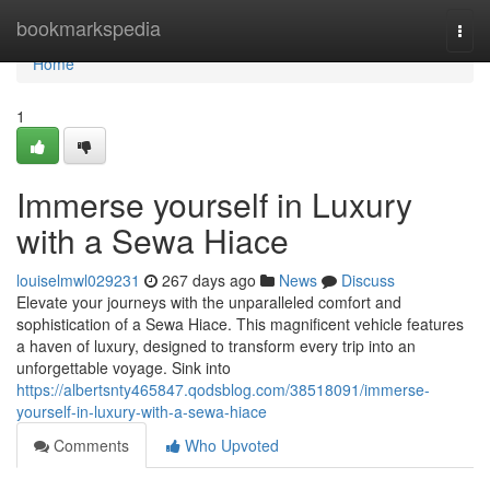
Home
bookmarkspedia
Togg
navi
Home
1
Immerse yourself in Luxury
with a Sewa Hiace
louiselmwl029231
267 days ago
News
Discuss
Elevate your journeys with the unparalleled comfort and
sophistication of a Sewa Hiace. This magnificent vehicle features
a haven of luxury, designed to transform every trip into an
unforgettable voyage. Sink into
https://albertsnty465847.qodsblog.com/38518091/immerse-
yourself-in-luxury-with-a-sewa-hiace
Comments
Who Upvoted