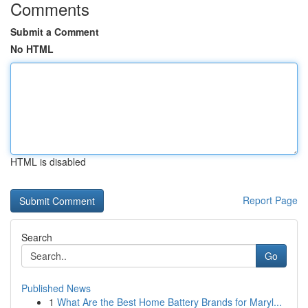
Comments
Submit a Comment
No HTML
HTML is disabled
Report Page
Search
Go
Published News
1
What Are the Best Home Battery Brands for Maryl...