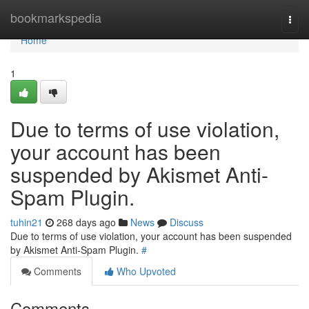
Home
bookmarkspedia
Togg
navi
Home
1
Due to terms of use violation,
your account has been
suspended by Akismet Anti-
Spam Plugin.
tuhin21
268 days ago
News
Discuss
Due to terms of use violation, your account has been suspended
by Akismet Anti-Spam Plugin.
#
Comments
Who Upvoted
Comments