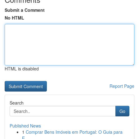
Submit a Comment
No HTML
HTML is disabled
Report Page
Search
Go
Published News
1
Comprar Bens Imóveis em Portugal: O Guia para
E...