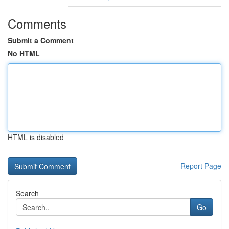
Comments
Submit a Comment
No HTML
HTML is disabled
Report Page
Search
Go