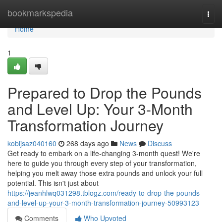
Home
bookmarkspedia
Togg
navi
Home
1
Prepared to Drop the Pounds
and Level Up: Your 3-Month
Transformation Journey
kobijsaz040160
268 days ago
News
Discuss
Get ready to embark on a life-changing 3-month quest! We're
here to guide you through every step of your transformation,
helping you melt away those extra pounds and unlock your full
potential. This isn't just about
https://jeanhlwq031298.tblogz.com/ready-to-drop-the-pounds-
and-level-up-your-3-month-transformation-journey-50993123
Comments
Who Upvoted