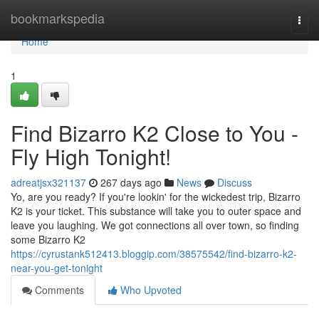
Home
bookmarkspedia
Togg
navi
Home
1
Find Bizarro K2 Close to You -
Fly High Tonight!
adreatjsx321137
267 days ago
News
Discuss
Yo, are you ready? If you're lookin' for the wickedest trip, Bizarro
K2 is your ticket. This substance will take you to outer space and
leave you laughing. We got connections all over town, so finding
some Bizarro K2
https://cyrustank512413.bloggip.com/38575542/find-bizarro-k2-
near-you-get-tonight
Comments
Who Upvoted