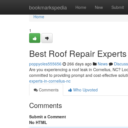
Home
bookmarkspedia
Home
New
Submit
Home
1
Best Roof Repair Experts
poppyoles555656
266 days ago
News
Discuss
Are you experiencing a roof leak in Cornelius, NC? Look
committed to providing prompt and cost-effective soluti
experts-in-cornelius-nc
Comments
Who Upvoted
Comments
Submit a Comment
No HTML