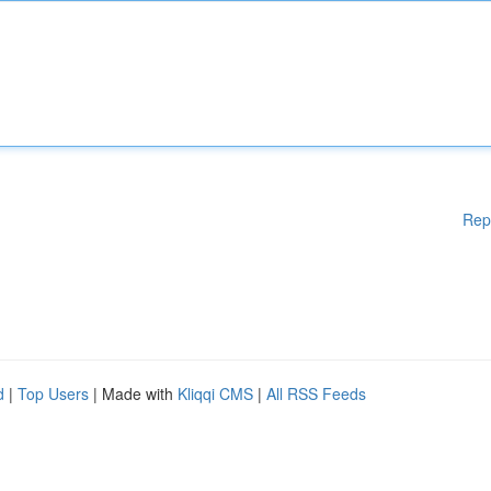
Rep
d
|
Top Users
| Made with
Kliqqi CMS
|
All RSS Feeds