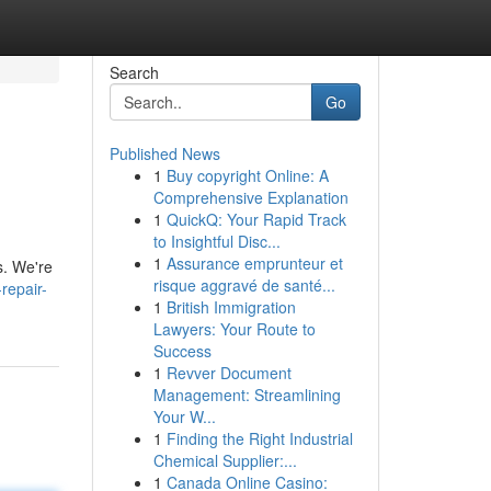
Search
Go
Published News
1
Buy copyright Online: A
Comprehensive Explanation
1
QuickQ: Your Rapid Track
to Insightful Disc...
1
Assurance emprunteur et
s. We're
risque aggravé de santé...
repair-
1
British Immigration
Lawyers: Your Route to
Success
1
Revver Document
Management: Streamlining
Your W...
1
Finding the Right Industrial
Chemical Supplier:...
1
Canada Online Casino: