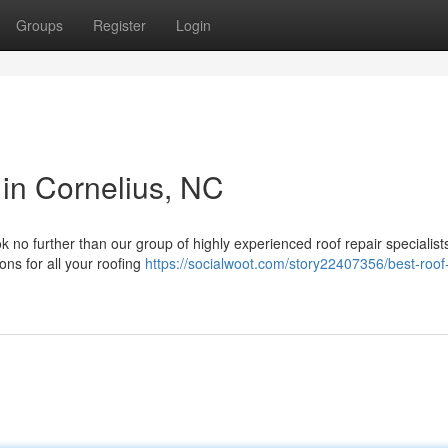
Groups
Register
Login
 in Cornelius, NC
 no further than our group of highly experienced roof repair specialist
ons for all your roofing
https://socialwoot.com/story22407356/best-roof-