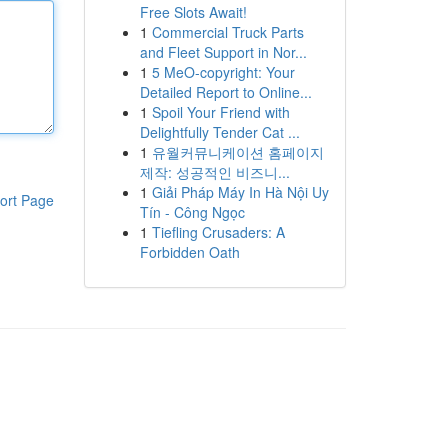
Free Slots Await!
1
Commercial Truck Parts
and Fleet Support in Nor...
1
5 MeO-copyright: Your
Detailed Report to Online...
1
Spoil Your Friend with
Delightfully Tender Cat ...
1
유월커뮤니케이션 홈페이지
제작: 성공적인 비즈니...
1
Giải Pháp Máy In Hà Nội Uy
ort Page
Tín - Công Ngọc
1
Tiefling Crusaders: A
Forbidden Oath