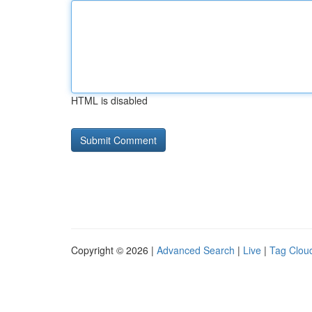
HTML is disabled
Copyright © 2026 |
Advanced Search
|
Live
|
Tag Clou