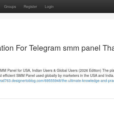
Groups
Register
Login
ation For Telegram smm panel Th
MM Panel for USA, Indian Users & Global Users (2026 Edition) The pl
efficient SMM Panel used globally by marketers in the USA and India. 
edtrail763.designertoblog.com/69555948/the-ultimate-knowledge-and-prac