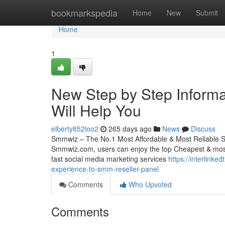
Home
bookmarkspedia
Home
New
Submit
Home
1
New Step by Step Inform
Will Help You
elberty852loo2
265 days ago
News
Discuss
Smmwiz – The No.1 Most Affordable & Most Reliable S
Smmwiz.​com, users can enjoy the top Cheapest & most 
fast social media marketing services
https://interlink
experience-to-smm-reseller-panel
Comments
Who Upvoted
Comments