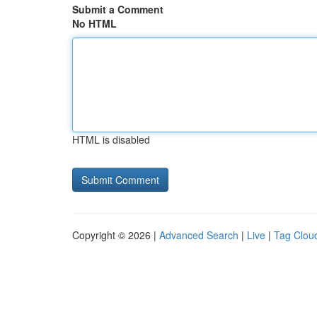
Submit a Comment
No HTML
HTML is disabled
Copyright © 2026 |
Advanced Search
|
Live
|
Tag Clou