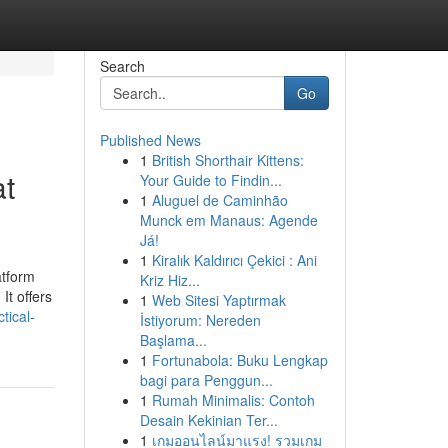
Search
Go
Published News
1
British Shorthair Kittens:
at
Your Guide to Findin...
1
Aluguel de Caminhão
Munck em Manaus: Agende
Já!
1
Kiralık Kaldırıcı Çekici : Ani
atform
Kriz Hiz...
It offers
1
Web Sitesi Yaptırmak
tical-
İstiyorum: Nereden
Başlama...
1
Fortunabola: Buku Lengkap
bagi para Penggun...
1
Rumah Minimalis: Contoh
Desain Kekinian Ter...
1
เกมออนไลน์มาแรง! รวมเกม