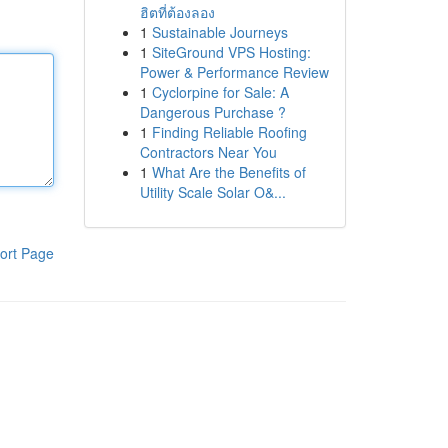
ฮิตที่ต้องลอง
1
Sustainable Journeys
1
SiteGround VPS Hosting:
Power & Performance Review
1
Cyclorpine for Sale: A
Dangerous Purchase ?
1
Finding Reliable Roofing
Contractors Near You
1
What Are the Benefits of
Utility Scale Solar O&...
ort Page