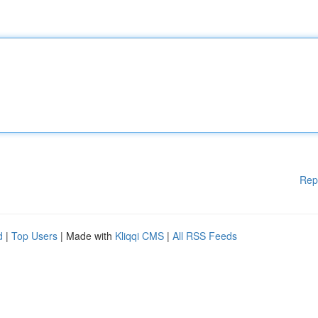
Rep
d
|
Top Users
| Made with
Kliqqi CMS
|
All RSS Feeds