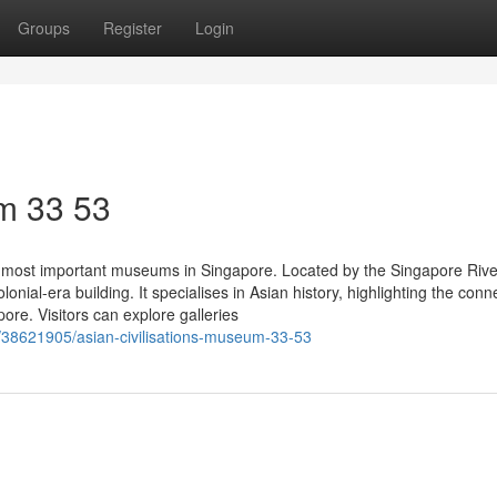
Groups
Register
Login
m​ 33 53
 most important museums in Singapore. Located by the Singapore Rive
nial-era building. It specialises in Asian history, highlighting the conn
re. Visitors can explore galleries
/38621905/asian-civilisations-museum-33-53