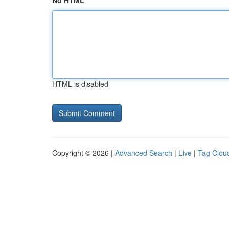
No HTML
HTML is disabled
Copyright © 2026 |
Advanced Search
|
Live
|
Tag Clou