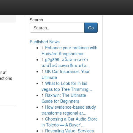
Search
Go
Published News
1
Enhance your radiance with
Hudvård Kungsholmen
1
g2g899: สล็อต บาคาร่า
ออนไลน์ ลงทะเบียน พร้อ...
1
UK Car Insurance: Your
r at
Ultimate
ections
1
What to Look for in las
vegas top Tree Trimming...
1
Raxiwin: The Ultimate
Guide for Beginners
1
How evidence-based study
transforms regional ar...
1
Choosing a Car Audio Store
in Toledo — A Buyer'...
1
Revealing Value: Services