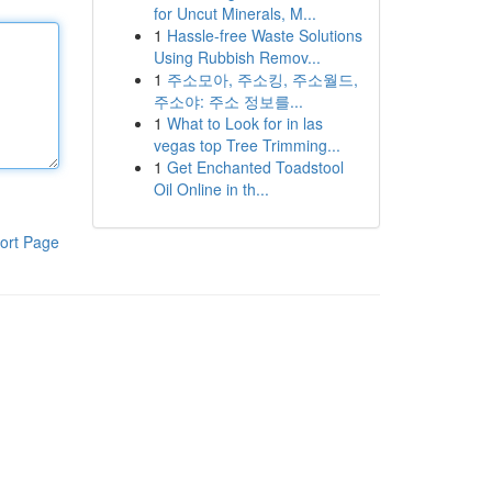
for Uncut Minerals, M...
1
Hassle-free Waste Solutions
Using Rubbish Remov...
1
주소모아, 주소킹, 주소월드,
주소야: 주소 정보를...
1
What to Look for in las
vegas top Tree Trimming...
1
Get Enchanted Toadstool
Oil Online in th...
ort Page