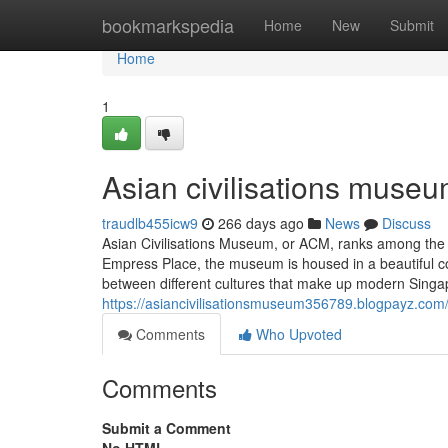
Home
bookmarkspedia
Home
New
Submit
Home
1
Asian civilisations museu
traudlb455icw9
266 days ago
News
Discuss
Asian Civilisations Museum, or ACM, ranks among the
Empress Place, the museum is housed in a beautiful colo
between different cultures that make up modern Singapo
https://asiancivilisationsmuseum356789.blogpayz.com
Comments
Who Upvoted
Comments
Submit a Comment