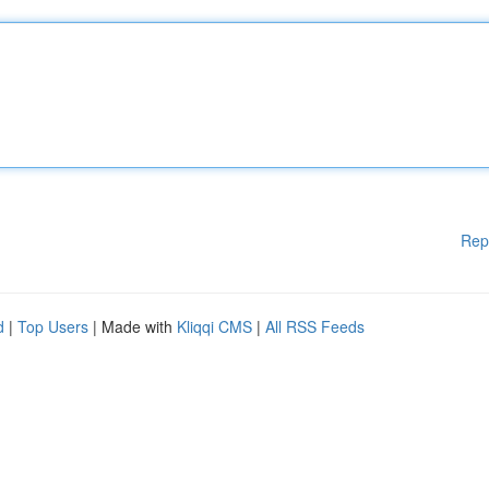
Rep
d
|
Top Users
| Made with
Kliqqi CMS
|
All RSS Feeds