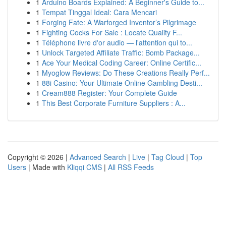
1
Arduino Boards Explained: A Beginner's Guide to...
1
Tempat Tinggal Ideal: Cara Mencari
1
Forging Fate: A Warforged Inventor’s Pilgrimage
1
Fighting Cocks For Sale : Locate Quality F...
1
Téléphone livre d'or audio — l'attention qui to...
1
Unlock Targeted Affiliate Traffic: Bomb Package...
1
Ace Your Medical Coding Career: Online Certific...
1
Myoglow Reviews: Do These Creations Really Perf...
1
88i Casino: Your Ultimate Online Gambling Desti...
1
Cream888 Register: Your Complete Guide
1
This Best Corporate Furniture Suppliers : A...
Copyright © 2026 |
Advanced Search
|
Live
|
Tag Cloud
|
Top
Users
| Made with
Kliqqi CMS
|
All RSS Feeds