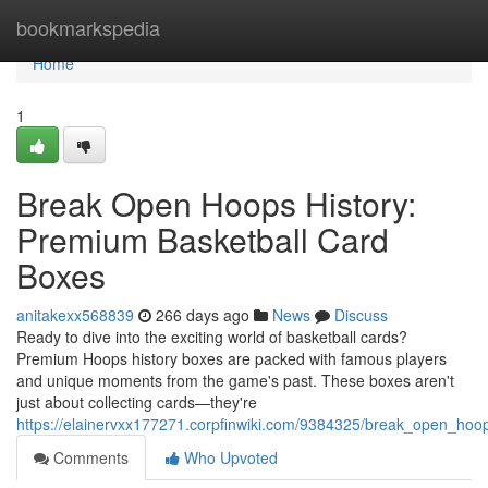
Home
bookmarkspedia
Home
1
Break Open Hoops History:
Premium Basketball Card
Boxes
anitakexx568839
266 days ago
News
Discuss
Ready to dive into the exciting world of basketball cards?
Premium Hoops history boxes are packed with famous players
and unique moments from the game's past. These boxes aren't
just about collecting cards—they're
https://elainervxx177271.corpfinwiki.com/9384325/break_open_ho
Comments
Who Upvoted