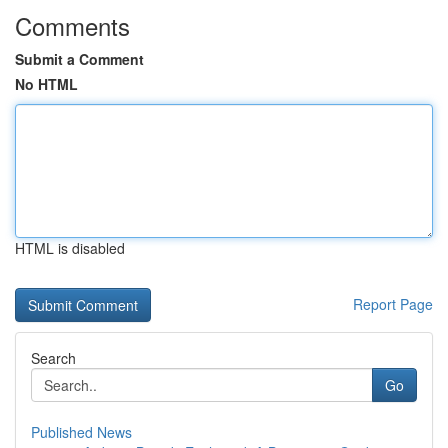
Comments
Submit a Comment
No HTML
HTML is disabled
Report Page
Search
Go
Published News