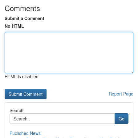
Comments
Submit a Comment
No HTML
HTML is disabled
Report Page
Search
Go
Published News