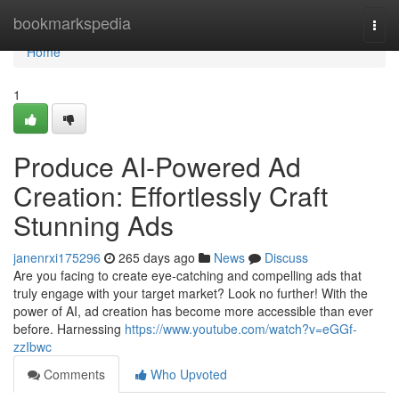
Home
bookmarkspedia
Togg
navi
Home
1
Produce AI-Powered Ad
Creation: Effortlessly Craft
Stunning Ads
janenrxi175296
265 days ago
News
Discuss
Are you facing to create eye-catching and compelling ads that
truly engage with your target market? Look no further! With the
power of AI, ad creation has become more accessible than ever
before. Harnessing
https://www.youtube.com/watch?v=eGGf-
zzIbwc
Comments
Who Upvoted