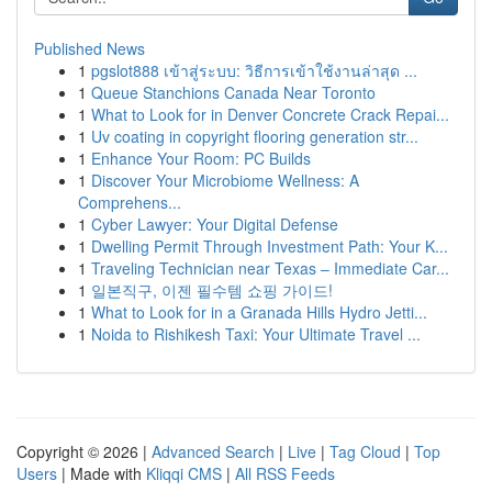
Published News
1
pgslot888 เข้าสู่ระบบ: วิธีการเข้าใช้งานล่าสุด ...
1
Queue Stanchions Canada Near Toronto
1
What to Look for in Denver Concrete Crack Repai...
1
Uv coating in copyright flooring generation str...
1
Enhance Your Room: PC Builds
1
Discover Your Microbiome Wellness: A
Comprehens...
1
Cyber Lawyer: Your Digital Defense
1
Dwelling Permit Through Investment Path: Your K...
1
Traveling Technician near Texas – Immediate Car...
1
일본직구, 이젠 필수템 쇼핑 가이드!
1
What to Look for in a Granada Hills Hydro Jetti...
1
Noida to Rishikesh Taxi: Your Ultimate Travel ...
Copyright © 2026 |
Advanced Search
|
Live
|
Tag Cloud
|
Top
Users
| Made with
Kliqqi CMS
|
All RSS Feeds