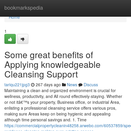
Home
bookmarkspedia
Home
1
Some great benefits of
Applying knowledgeable
Cleansing Support
tariqu221jpg3
267 days ago
News
Discuss
Maintaining a clean and organized environment is crucial for
wellness, productivity, and All round effectively-staying. Whether
or not itâ€™s your property, Business office, or industrial Area,
enlisting a professional cleansing service offers various pros,
making sure Areas keep on being hygienic and appealing
although time personal savings and. 1. Time
https://commercialpropertycleanin48258.arwebo.com/60537859/speci