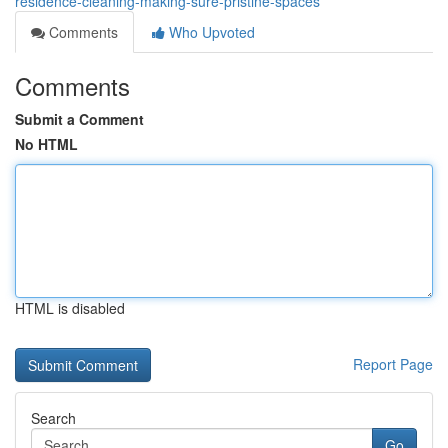
residence-cleaning-making-sure-pristine-spaces
Comments
Who Upvoted
Comments
Submit a Comment
No HTML
HTML is disabled
Report Page
Search
Go