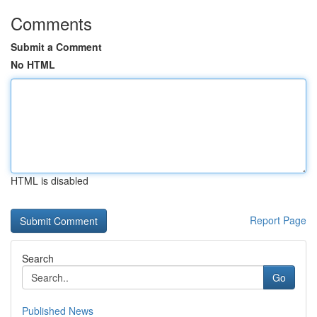
Comments
Submit a Comment
No HTML
HTML is disabled
Report Page
Search
Go
Published News