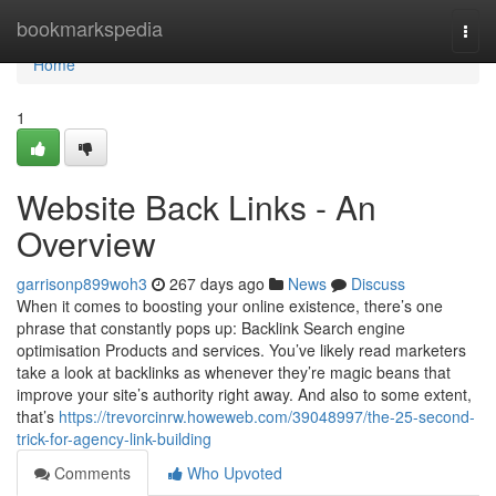
Home
bookmarkspedia
Togg
navi
Home
1
Website Back Links - An
Overview
garrisonp899woh3
267 days ago
News
Discuss
When it comes to boosting your online existence, there’s one
phrase that constantly pops up: Backlink Search engine
optimisation Products and services. You’ve likely read marketers
take a look at backlinks as whenever they’re magic beans that
improve your site’s authority right away. And also to some extent,
that’s
https://trevorcinrw.howeweb.com/39048997/the-25-second-
trick-for-agency-link-building
Comments
Who Upvoted