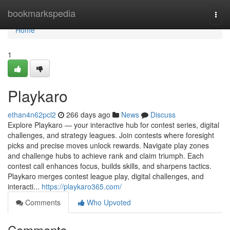
Home
bookmarkspedia
Togg
navi
Home
1
Playkaro
ethan4n62pcl2
266 days ago
News
Discuss
Explore Playkaro — your interactive hub for contest series, digital
challenges, and strategy leagues. Join contests where foresight
picks and precise moves unlock rewards. Navigate play zones
and challenge hubs to achieve rank and claim triumph. Each
contest call enhances focus, builds skills, and sharpens tactics.
Playkaro merges contest league play, digital challenges, and
interacti...
https://playkaro365.com/
Comments
Who Upvoted
Comments