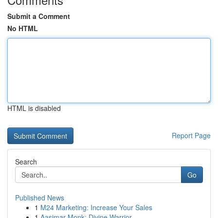
Submit a Comment
No HTML
HTML is disabled
Report Page
Search
Go
Published News
1
M24 Marketing: Increase Your Sales
1
Aasimar Monk: Divine Warrior