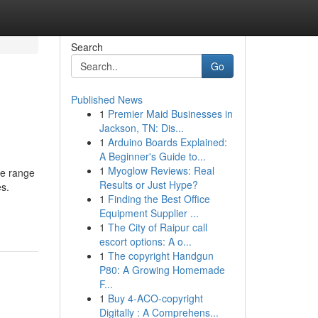
Search
Go
Published News
1
Premier Maid Businesses in
Jackson, TN: Dis...
1
Arduino Boards Explained:
A Beginner's Guide to...
1
Myoglow Reviews: Real
de range
Results or Just Hype?
es.
1
Finding the Best Office
Equipment Supplier ...
1
The City of Raipur call
escort options: A o...
1
The copyright Handgun
P80: A Growing Homemade
F...
1
Buy 4-ACO-copyright
Digitally : A Comprehens...