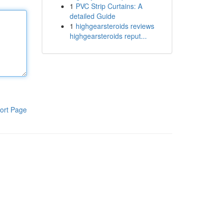
1
PVC Strip Curtains: A
detailed Guide
1
highgearsteroids reviews
highgearsteroids reput...
ort Page