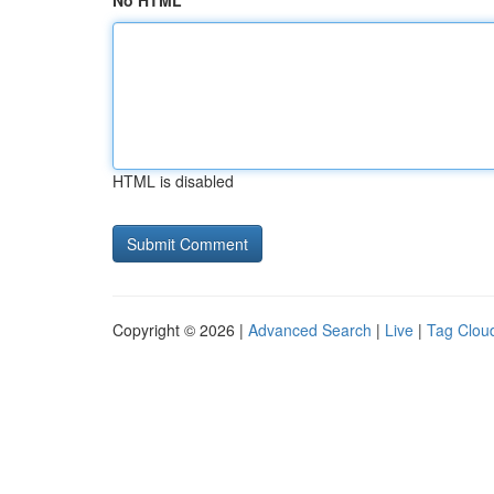
No HTML
HTML is disabled
Copyright © 2026 |
Advanced Search
|
Live
|
Tag Clou