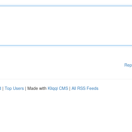
Rep
d
|
Top Users
| Made with
Kliqqi CMS
|
All RSS Feeds