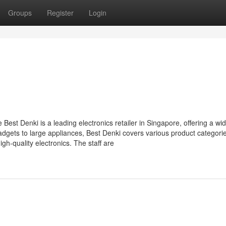
Groups
Register
Login
Best Denki is a leading electronics retailer in Singapore, offering a wi
dgets to large appliances, Best Denki covers various product categori
h-quality electronics. The staff are