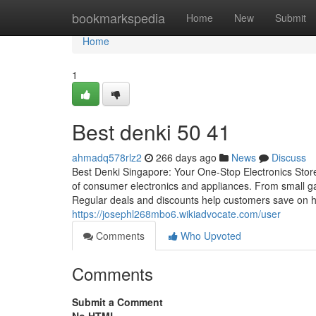
Home
bookmarkspedia
Home
New
Submit
Home
1
Best denki​ 50 41
ahmadq578rlz2
266 days ago
News
Discuss
Best Denki Singapore: Your One-Stop Electronics Store 
of consumer electronics and appliances. From small ga
Regular deals and discounts help customers save on hig
https://josephl268mbo6.wikiadvocate.com/user
Comments
Who Upvoted
Comments
Submit a Comment