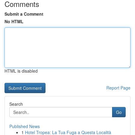
Comments
Submit a Comment
No HTML
HTML is disabled
Report Page
Search
Go
Published News
1
Hotel Tropea: La Tua Fuga a Questa Località