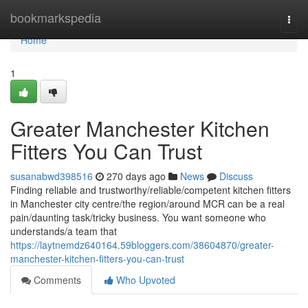
Home
bookmarkspedia
Togg
navi
Home
1
Greater Manchester Kitchen
Fitters You Can Trust
susanabwd398516
270 days ago
News
Discuss
Finding reliable and trustworthy/reliable/competent kitchen fitters
in Manchester city centre/the region/around MCR can be a real
pain/daunting task/tricky business. You want someone who
understands/a team that
https://laytnemdz640164.59bloggers.com/38604870/greater-
manchester-kitchen-fitters-you-can-trust
Comments
Who Upvoted