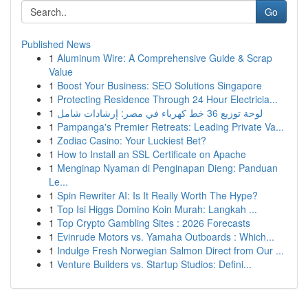
Go
Published News
1
Aluminum Wire: A Comprehensive Guide & Scrap
Value
1
Boost Your Business: SEO Solutions Singapore
1
Protecting Residence Through 24 Hour Electricia...
1
لوحة توزيع 36 خط كهرباء في مصر: إرشادات شامل
1
Pampanga's Premier Retreats: Leading Private Va...
1
Zodiac Casino: Your Luckiest Bet?
1
How to Install an SSL Certificate on Apache
1
Menginap Nyaman di Penginapan Dieng: Panduan
Le...
1
Spin Rewriter AI: Is It Really Worth The Hype?
1
Top Isi Higgs Domino Koin Murah: Langkah ...
1
Top Crypto Gambling Sites : 2026 Forecasts
1
Evinrude Motors vs. Yamaha Outboards : Which...
1
Indulge Fresh Norwegian Salmon Direct from Our ...
1
Venture Builders vs. Startup Studios: Defini...