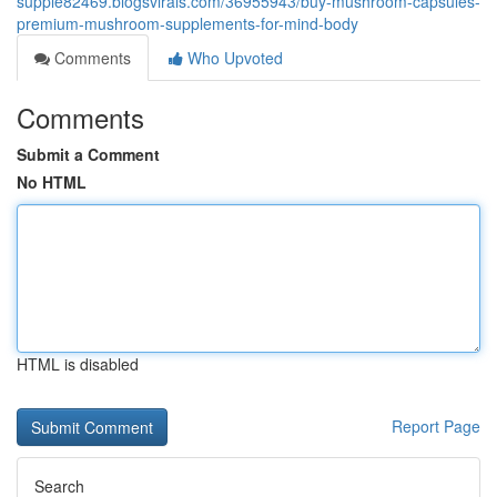
supple82469.blogsvirals.com/36955943/buy-mushroom-capsules-
premium-mushroom-supplements-for-mind-body
Comments
Who Upvoted
Comments
Submit a Comment
No HTML
HTML is disabled
Report Page
Search