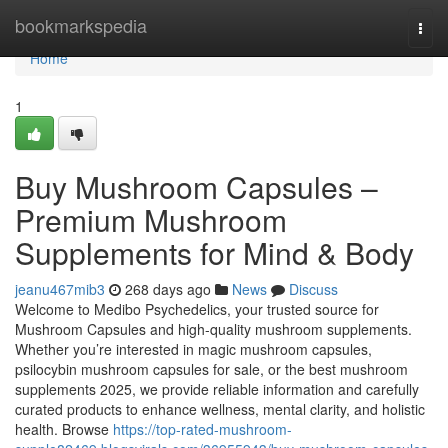
Home
bookmarkspedia
Togg
navi
Home
1
Buy Mushroom Capsules –
Premium Mushroom
Supplements for Mind & Body
jeanu467mib3
268 days ago
News
Discuss
Welcome to Medibo Psychedelics, your trusted source for
Mushroom Capsules and high-quality mushroom supplements.
Whether you’re interested in magic mushroom capsules,
psilocybin mushroom capsules for sale, or the best mushroom
supplements 2025, we provide reliable information and carefully
curated products to enhance wellness, mental clarity, and holistic
health. Browse
https://top-rated-mushroom-