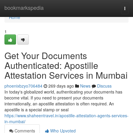
Home
bookmarkspedia
Togg
navi
Home
1
Get Your Documents
Authenticated: Apostille
Attestation Services in Mumbai
phoenixbzyo706484
269 days ago
News
Discuss
In today's globalized world, authenticating your documents has
become vital. If you need to present your documents
internationally, an apostille attestation is often required. An
apostille is a special stamp or seal
https://www.shaheentravel.in/apostille-attestation-agents-services-
in-mumbai/
Comments
Who Upvoted