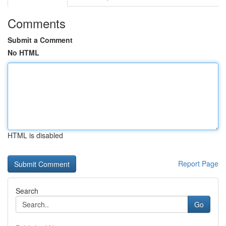
Comments
Submit a Comment
No HTML
HTML is disabled
Report Page
Search
Go